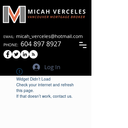
micah_verceles@hotmail.com
EMAIL:
604 897 8927
PHONE:
Log In
Widget Didn’t Load
Check your internet and refresh
this page.
If that doesn’t work, contact us.